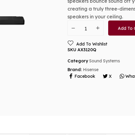
speakers bounce sound off yo
creating a truly three-dimen
speakers in your ceiling.
Add To 
Add To Wishlist
SKU
AX3120Q
Category
Sound Systems
Brand:
Hisense
Facebook
X
Wha