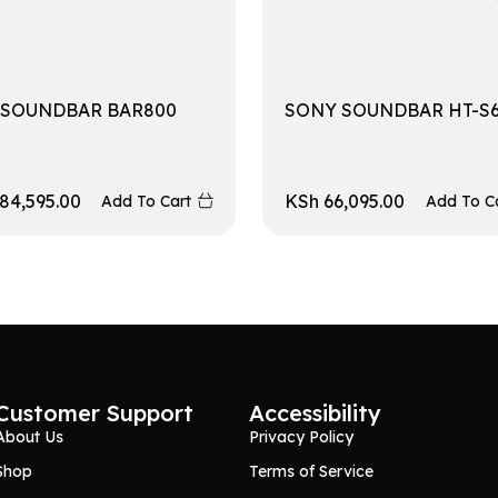
 SOUNDBAR BAR800
SONY SOUNDBAR HT-S
84,595.00
KSh
66,095.00
Add To Cart
Add To C
Customer Support
Accessibility
About Us
Privacy Policy
Shop
Terms of Service