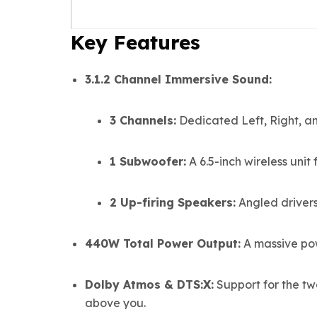
Key Features
3.1.2 Channel Immersive Sound:
3 Channels:
Dedicated Left, Right, an
1 Subwoofer:
A 6.5-inch wireless unit
2 Up-firing Speakers:
Angled drivers
440W Total Power Output:
A massive pow
Dolby Atmos & DTS:X:
Support for the t
above you.