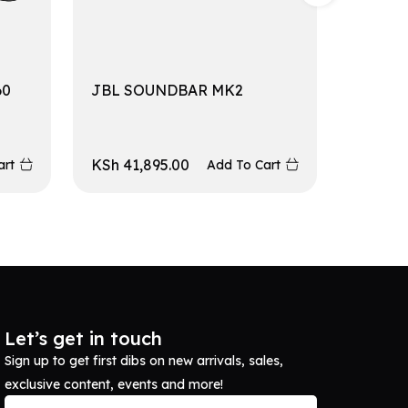
60
JBL SOUNDBAR MK2
JBL S
KSh
41,895.00
KSh
10
art
Add To Cart
Let’s get in touch
Sign up to get first dibs on new arrivals, sales,
exclusive content, events and more!