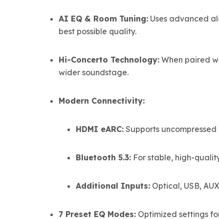
AI EQ & Room Tuning:
Uses advanced alg
best possible quality.
Hi-Concerto Technology:
When paired wi
wider soundstage.
Modern Connectivity:
HDMI eARC:
Supports uncompressed hi
Bluetooth 5.3:
For stable, high-qualit
Additional Inputs:
Optical, USB, AUX
7 Preset EQ Modes:
Optimized settings fo