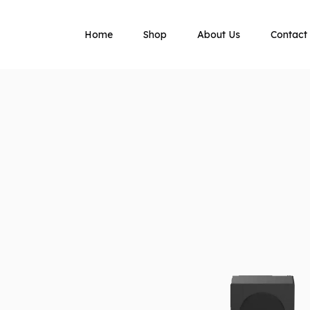
Home
Shop
About Us
Contact