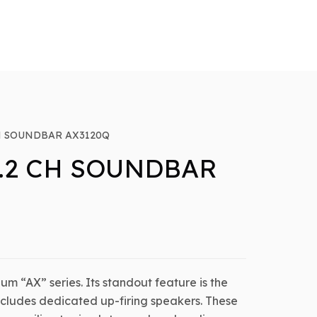
CH SOUNDBAR AX3120Q
1.2 CH SOUNDBAR
ium “AX” series. Its standout feature is the
includes dedicated up-firing speakers. These