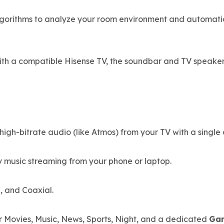
orithms to analyze your room environment and automatica
th a compatible Hisense TV, the soundbar and TV speaker
gh-bitrate audio (like Atmos) from your TV with a single 
y music streaming from your phone or laptop.
, and Coaxial.
r Movies, Music, News, Sports, Night, and a dedicated
Ga