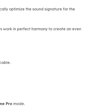
lly optimize the sound signature for the
s work in perfect harmony to create an even
cable.
me Pro
mode.