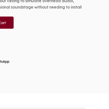
ur ceiling to simulate overhead audio,
sional soundstage without needing to install
Cart
tsApp