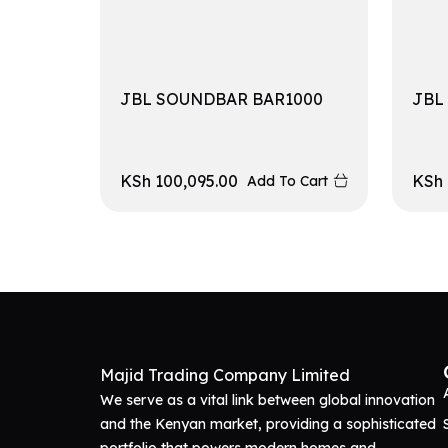
JBL SOUNDBAR BAR1000
JBL
KSh
100,095.00
KSh
Add To Cart
Majid Trading Company Limited
We serve as a vital link between global innovation
and the Kenyan market, providing a sophisticated
portfolio that powers modern homes and