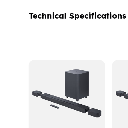
Technical Specifications