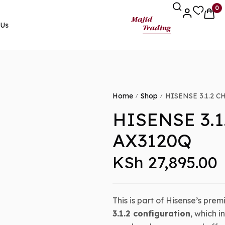
0
 Us
Home
Shop
HISENSE 3.1.2 
/
/
HISENSE 3.
AX3120Q
KSh
27,895.00
This is part of Hisense’s prem
3.1.2 configuration
, which 