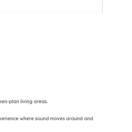
en-plan living areas.
experience where sound moves around and