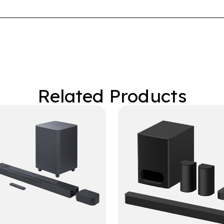
Related Products