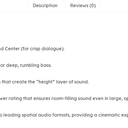
Description
Reviews (0)
d Center (for crisp dialogue).
 for deep, rumbling bass.
 that create the “height” layer of sound.
er rating that ensures room-filling sound even in large, op
wo leading spatial audio formats, providing a cinematic 