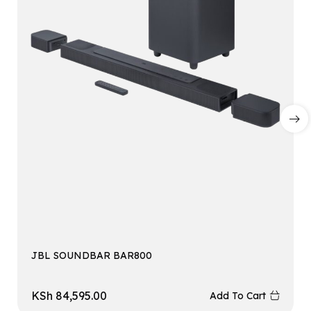
JBL SOUNDBAR BAR800
KSh
84,595.00
Add To Cart