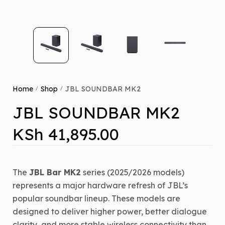
Home
Shop
JBL SOUNDBAR MK2
/
/
JBL SOUNDBAR MK2
KSh
41,895.00
The
JBL Bar MK2
series (2025/2026 models)
represents a major hardware refresh of JBL’s
popular soundbar lineup.
These models are
designed to deliver higher power, better dialogue
clarity, and more stable wireless connectivity than