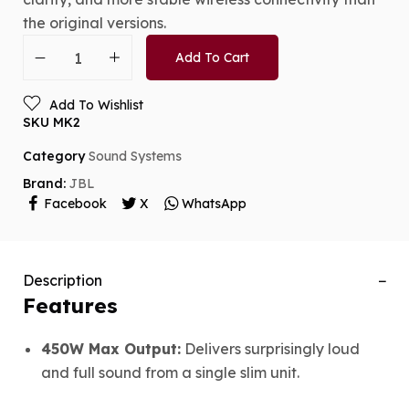
the original versions.
Add To Cart
Add To Wishlist
SKU
MK2
Category
Sound Systems
Brand:
JBL
Facebook
X
WhatsApp
Description
Features
450W Max Output:
Delivers surprisingly loud
and full sound from a single slim unit.