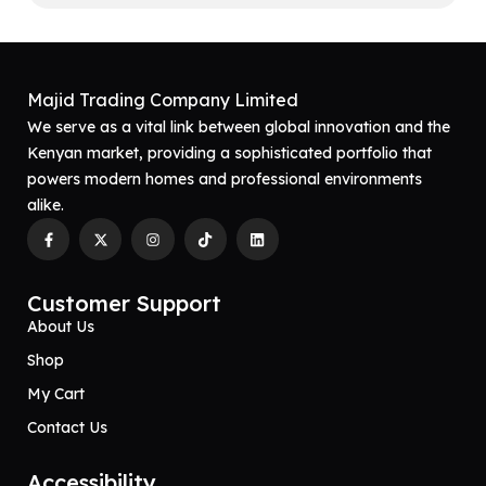
Majid Trading Company Limited
We serve as a vital link between global innovation and the
Kenyan market, providing a sophisticated portfolio that
powers modern homes and professional environments
alike.
Customer Support
About Us
Shop
My Cart
Contact Us
Accessibility