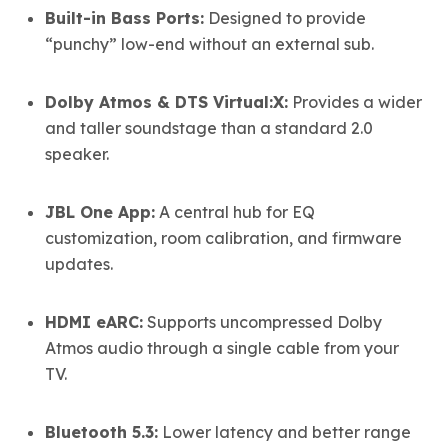
Built-in Bass Ports:
Designed to provide
“punchy” low-end without an external sub.
Dolby Atmos & DTS Virtual:X:
Provides a wider
and taller soundstage than a standard 2.0
speaker.
JBL One App:
A central hub for EQ
customization, room calibration, and firmware
updates.
HDMI eARC:
Supports uncompressed Dolby
Atmos audio through a single cable from your
TV.
Bluetooth 5.3:
Lower latency and better range