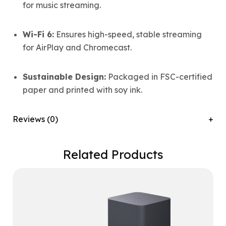
for music streaming.
Wi-Fi 6:
Ensures high-speed, stable streaming
for AirPlay and Chromecast.
Sustainable Design:
Packaged in FSC-certified
paper and printed with soy ink.
Reviews (0)
Related Products