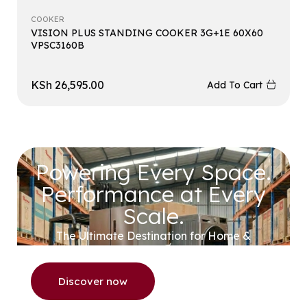
COOKER
VISION PLUS STANDING COOKER 3G+1E 60X60
VPSC3160B
KSh
26,595.00
Add To Cart
Powering Every Space.
Performance at Every
Scale.
The Ultimate Destination for Home &
Commercial Appliances.
Discover now