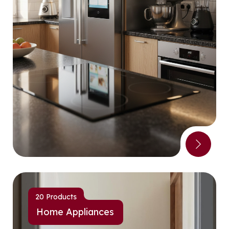
20 Products
Home Appliances