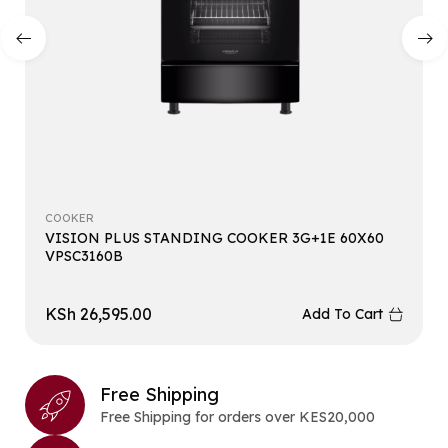
COOKER
VISION PLUS STANDING COOKER 3G+1E 60X60
VPSC3160B
KSh
26,595.00
Add To Cart
Free Shipping
Free Shipping for orders over KES20,000