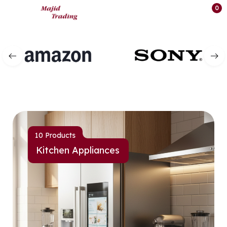
0
10 Products
Kitchen Appliances