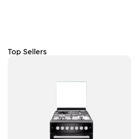
Top Sellers