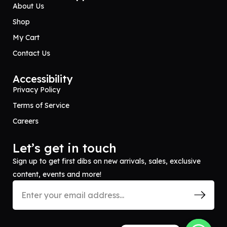
About Us
Shop
My Cart
Contact Us
Accessibility
Privacy Policy
Terms of Service
Careers
Let’s get in touch
Sign up to get first dibs on new arrivals, sales, exclusive
content, events and more!