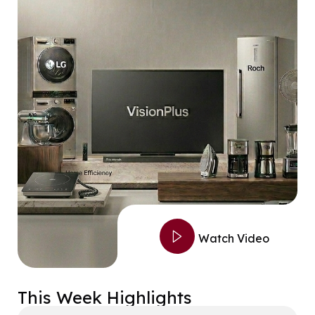
Watch Video
This Week Highlights