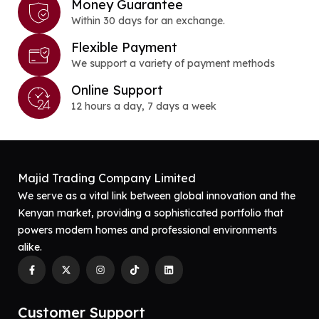
Money Guarantee
Within 30 days for an exchange.
Flexible Payment
We support a variety of payment methods
Online Support
12 hours a day, 7 days a week
Majid Trading Company Limited
We serve as a vital link between global innovation and the
Kenyan market, providing a sophisticated portfolio that
powers modern homes and professional environments
alike.
Customer Support