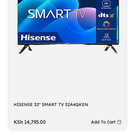
HISENSE 32″ SMART TV 32A4QKEN
KSh
14,795.00
Add To Cart