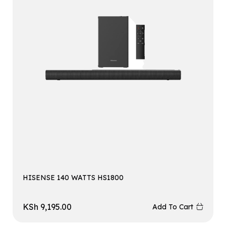
HISENSE 140 WATTS HS1800
KSh
9,195.00
Add To Cart