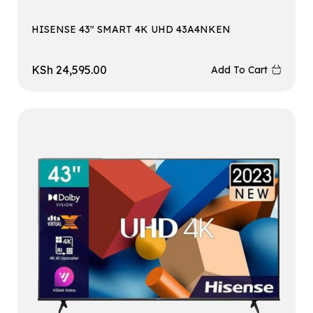
HISENSE 43″ SMART 4K UHD 43A4NKEN
KSh
24,595.00
Add To Cart