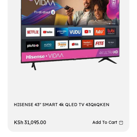
HISENSE 43″ SMART 4k QLED TV 43Q6QKEN
KSh
31,095.00
Add To Cart