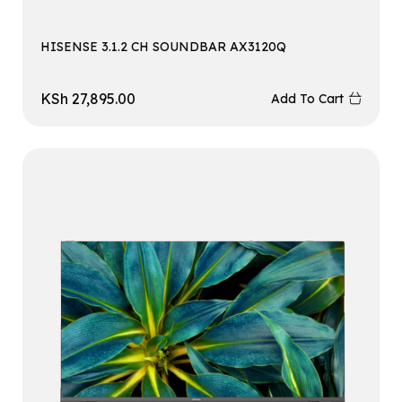
HISENSE 3.1.2 CH SOUNDBAR AX3120Q
KSh
27,895.00
Add To Cart