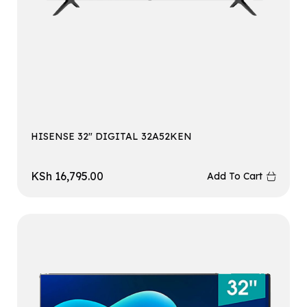
HISENSE 32″ DIGITAL 32A52KEN
KSh
16,795.00
Add To Cart