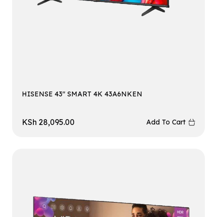
HISENSE 43″ SMART 4K 43A6NKEN
KSh
28,095.00
Add To Cart