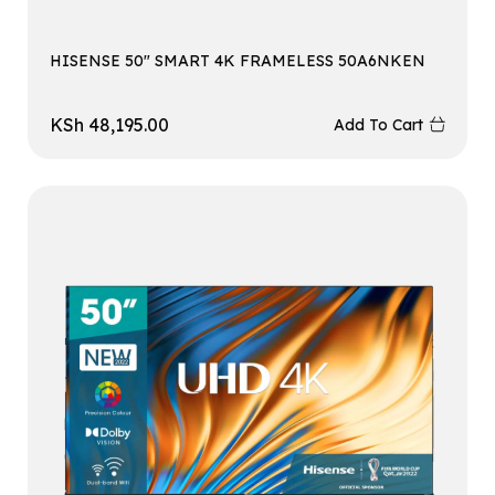
HISENSE 50″ SMART 4K FRAMELESS 50A6NKEN
KSh
48,195.00
Add To Cart