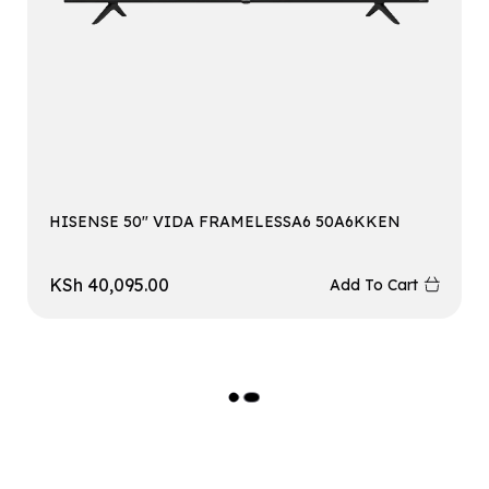
HISENSE 50″ VIDA FRAMELESSA6 50A6KKEN
KSh
40,095.00
Add To Cart
L
O
A
D