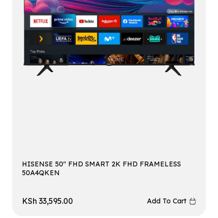
HISENSE 50″ FHD SMART 2K FHD FRAMELESS
50A4QKEN
KSh
33,595.00
Add To Cart