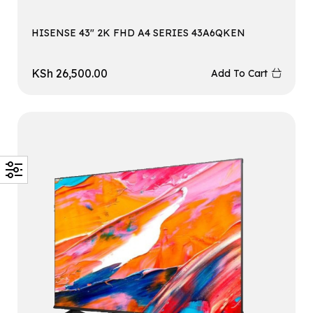
HISENSE 43″ 2K FHD A4 SERIES 43A6QKEN
KSh
26,500.00
Add To Cart