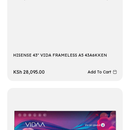
HISENSE 43″ VIDA FRAMELESS A5 43A6KKEN
KSh
28,095.00
Add To Cart