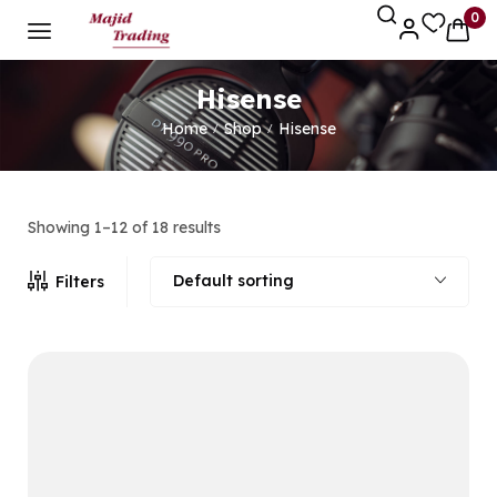
0
Hisense
Home
Shop
Hisense
/
/
Showing 1–12 of 18 results
Default sorting
Filters