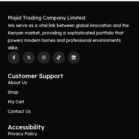
M
O
R
Majid Trading Company Limited
E
We serve as a vital link between global innovation and the
Kenyan market, providing a sophisticated portfolio that
powers modern homes and professional environments
alike.
Customer Support
About Us
Shop
My Cart
Contact Us
Accessibility
Privacy Policy