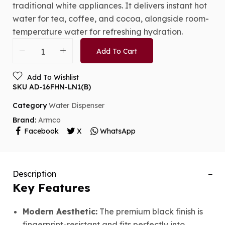
traditional white appliances.
It delivers instant hot
water for tea,
coffee,
and cocoa,
alongside room-
temperature water for refreshing hydration.
Add To Cart
Add To Wishlist
SKU
AD-16FHN-LN1(B)
Category
Water Dispenser
Brand:
Armco
Facebook
X
WhatsApp
Description
Key Features
Modern Aesthetic:
The premium black finish is
fingerprint-resistant and fits perfectly into