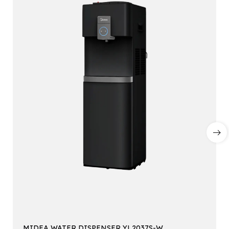
MIDEA WATER DISPENSER YL2037S-W