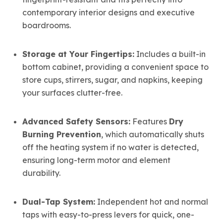
contemporary interior designs and executive
boardrooms.
Storage at Your Fingertips:
Includes a built-in
bottom cabinet,
providing a convenient space to
store cups,
stirrers,
sugar,
and napkins,
keeping
your surfaces clutter-free.
Advanced Safety Sensors:
Features
Dry
Burning Prevention
, which automatically shuts
off the heating system if no water is detected,
ensuring long-term motor and element
durability.
Dual-Tap System:
Independent hot and normal
taps with easy-to-press levers for quick, one-