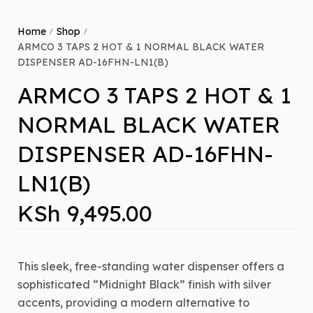
Home
Shop
/
/
ARMCO 3 TAPS 2 HOT & 1 NORMAL BLACK WATER
DISPENSER AD-16FHN-LN1(B)
ARMCO 3 TAPS 2 HOT & 1
NORMAL BLACK WATER
DISPENSER AD-16FHN-
LN1(B)
KSh
9,495.00
This sleek,
free-standing water dispenser offers a
sophisticated “Midnight Black” finish with silver
accents,
providing a modern alternative to