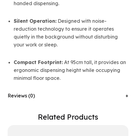
handed dispensing.
Silent Operation:
Designed with noise-
reduction technology to ensure it operates
quietly in the background without disturbing
your work or sleep.
Compact Footprint:
At 95cm tall, it provides an
ergonomic dispensing height while occupying
minimal floor space.
Reviews (0)
Related Products