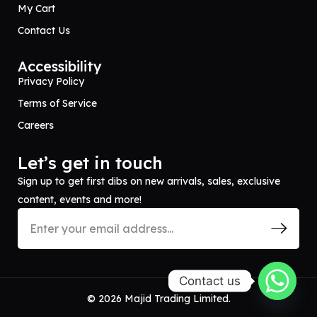
My Cart
Contact Us
Accessibility
Privacy Policy
Terms of Service
Careers
Let’s get in touch
Sign up to get first dibs on new arrivals, sales, exclusive
content, events and more!
Contact us
© 2026 Majid Trading Limited.