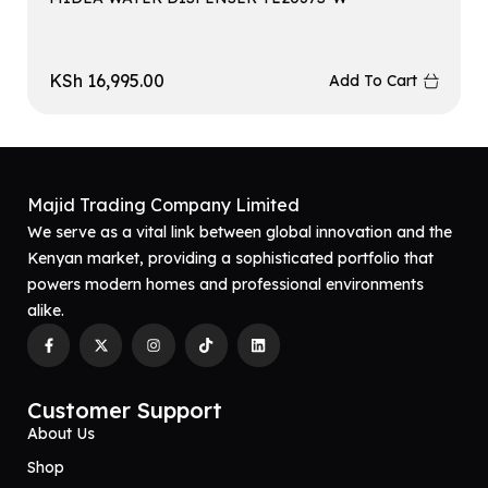
KSh
16,995.00
Add To Cart
Majid Trading Company Limited
We serve as a vital link between global innovation and the
Kenyan market, providing a sophisticated portfolio that
powers modern homes and professional environments
alike.
Customer Support
About Us
Shop