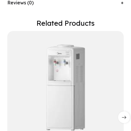
Reviews (0)
Related Products