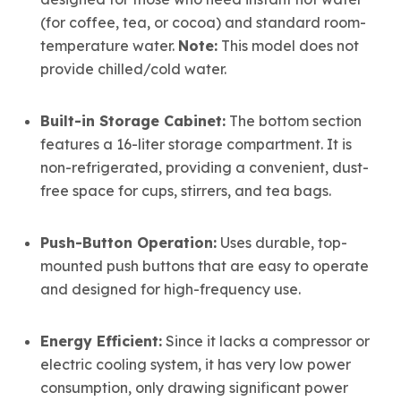
(for coffee, tea, or cocoa) and standard room-
temperature water.
Note:
This model does not
provide chilled/cold water.
Built-in Storage Cabinet:
The bottom section
features a 16-liter storage compartment. It is
non-refrigerated, providing a convenient, dust-
free space for cups, stirrers, and tea bags.
Push-Button Operation:
Uses durable, top-
mounted push buttons that are easy to operate
and designed for high-frequency use.
Energy Efficient:
Since it lacks a compressor or
electric cooling system, it has very low power
consumption, only drawing significant power