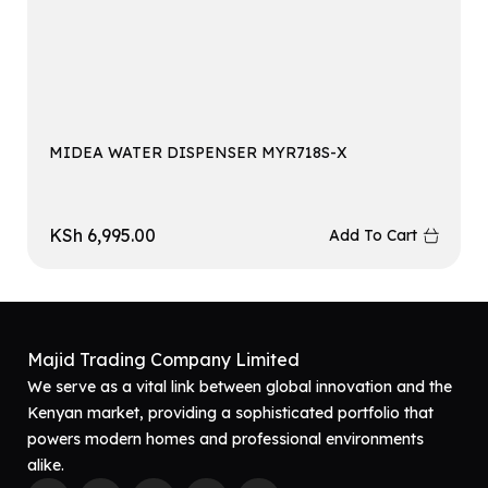
MIDEA WATER DISPENSER MYR718S-X
KSh
6,995.00
Add To Cart
Majid Trading Company Limited
We serve as a vital link between global innovation and the
Kenyan market, providing a sophisticated portfolio that
powers modern homes and professional environments
alike.