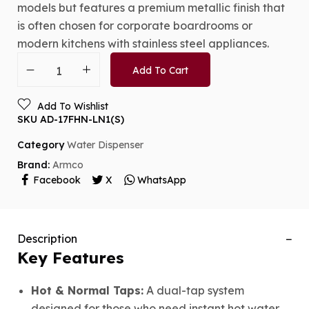
models but features a premium metallic finish that
is often chosen for corporate boardrooms or
modern kitchens with stainless steel appliances.
Add To Cart
Add To Wishlist
SKU
AD-17FHN-LN1(S)
Category
Water Dispenser
Brand:
Armco
Facebook
X
WhatsApp
Description
Key Features
Hot & Normal Taps:
A dual-tap system
designed for those who need instant hot water