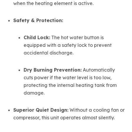
when the heating element is active.
Safety & Protection:
Child Lock:
The hot water button is
equipped with a safety lock to prevent
accidental discharge.
Dry Burning Prevention:
Automatically
cuts power if the water level is too low,
protecting the internal heating tank from
damage.
Superior Quiet Design:
Without a cooling fan or
compressor, this unit operates almost silently.