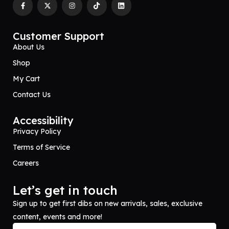
Customer Support
About Us
Shop
My Cart
Contact Us
Accessibility
Privacy Policy
Terms of Service
Careers
Let’s get in touch
Sign up to get first dibs on new arrivals, sales, exclusive
content, events and more!