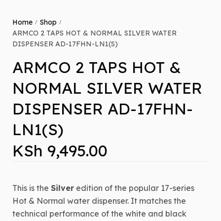
Home
Shop
/
/
ARMCO 2 TAPS HOT & NORMAL SILVER WATER
DISPENSER AD-17FHN-LN1(S)
ARMCO 2 TAPS HOT &
NORMAL SILVER WATER
DISPENSER AD-17FHN-
LN1(S)
KSh
9,495.00
This is the
Silver
edition of the popular 17-series
Hot & Normal water dispenser.
It matches the
technical performance of the white and black