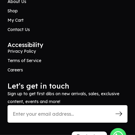
About Us
Shop
My Cart
Contact Us
Accessibility
Privacy Policy
Terms of Service
Careers
Let’s get in touch
Sign up to get first dibs on new arrivals, sales, exclusive
content, events and more!