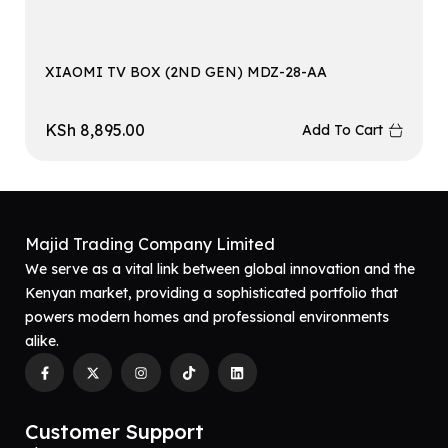
XIAOMI TV BOX (2ND GEN) MDZ-28-AA
KSh
8,895.00
Add To Cart
Majid Trading Company Limited
We serve as a vital link between global innovation and the
Kenyan market, providing a sophisticated portfolio that
powers modern homes and professional environments
alike.
Customer Support