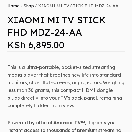
Home
Shop
XIAOMI MI TV STICK FHD MDZ-24-AA
/
/
XIAOMI MI TV STICK
FHD MDZ-24-AA
KSh
6,895.00
This is a ultra-portable, pocket-sized streaming
media player that breathes new life into standard
monitors, older flat-screens, or projectors. Weighing
less than 30 grams, this compact HDMI dongle
plugs directly into your TV’s back panel, remaining
completely hidden from view.
Powered by official
Android TV™
, it grants you
instant access to thousands of premium streaming