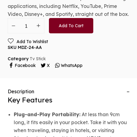
applications, including Netflix, YouTube, Prime
Video, Disney+, and Spotify, straight out of the box.
Add To Cart
Add To Wishlist
SKU
MDZ-24-AA
Category
Tv Stick
Facebook
X
WhatsApp
Description
Key Features
Plug-and-Play Portability:
At less than 9cm
long, it fits easily in your pocket. Take it with you
when traveling, staying in hotels, or visiting