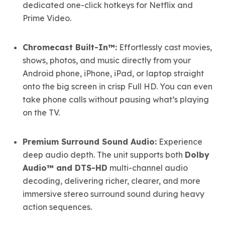
dedicated one-click hotkeys for Netflix and
Prime Video.
Chromecast Built-In™:
Effortlessly cast movies,
shows, photos, and music directly from your
Android phone, iPhone, iPad, or laptop straight
onto the big screen in crisp Full HD. You can even
take phone calls without pausing what’s playing
on the TV.
Premium Surround Sound Audio:
Experience
deep audio depth. The unit supports both
Dolby
Audio™ and DTS-HD
multi-channel audio
decoding, delivering richer, clearer, and more
immersive stereo surround sound during heavy
action sequences.