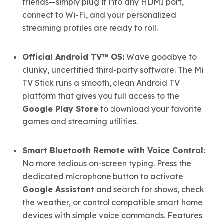
friends—simply plug it into any HDMI port,
connect to Wi-Fi, and your personalized
streaming profiles are ready to roll.
Official Android TV™ OS:
Wave goodbye to
clunky, uncertified third-party software. The Mi
TV Stick runs a smooth, clean Android TV
platform that gives you full access to the
Google Play Store
to download your favorite
games and streaming utilities.
Smart Bluetooth Remote with Voice Control:
No more tedious on-screen typing. Press the
dedicated microphone button to activate
Google Assistant
and search for shows, check
the weather, or control compatible smart home
devices with simple voice commands. Features