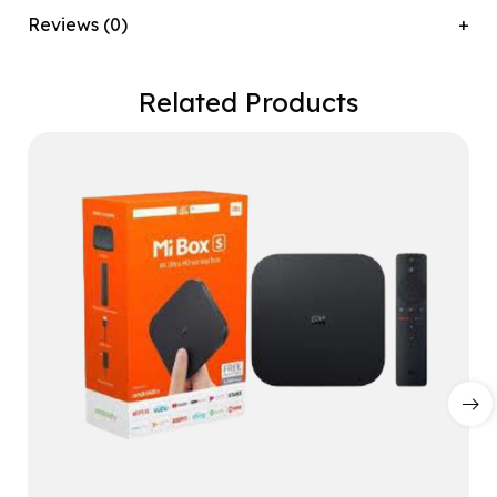
Reviews (0)
Related Products