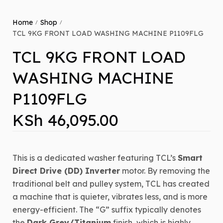
Home
Shop
/
/
TCL 9KG FRONT LOAD WASHING MACHINE P1109FLG
TCL 9KG FRONT LOAD
WASHING MACHINE
P1109FLG
KSh
46,095.00
This
is a dedicated washer featuring TCL’s
Smart
Direct Drive (DD) Inverter
motor.
By removing the
traditional belt and pulley system, TCL has created
a machine that is quieter, vibrates less, and is more
energy-efficient.
The “G” suffix typically denotes
the
Dark Grey/Titanium
finish, which is highly