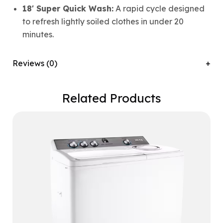
18′ Super Quick Wash:
A rapid cycle designed
to refresh lightly soiled clothes in under 20
minutes.
Reviews (0)
Related Products