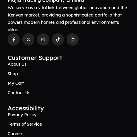
Majid Trading Company Limited
We serve as a vital link between global innovation and the
Kenyan market, providing a sophisticated portfolio that
powers modern homes and professional environments
alike.
Customer Support
About Us
Shop
My Cart
Contact Us
Accessibility
Privacy Policy
Terms of Service
Careers