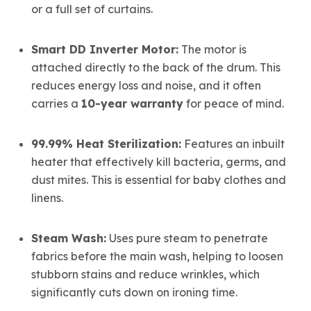
or a full set of curtains.
Smart DD Inverter Motor:
The motor is
attached directly to the back of the drum.
This
reduces energy loss and noise, and it often
carries a
10-year warranty
for peace of mind.
99.99% Heat Sterilization:
Features an inbuilt
heater that
effectively kill bacteria, germs, and
dust mites.
This is essential for baby clothes and
linens.
Steam Wash:
Uses pure steam to penetrate
fabrics before the main wash, helping to loosen
stubborn stains and reduce wrinkles, which
significantly cuts down on ironing time.