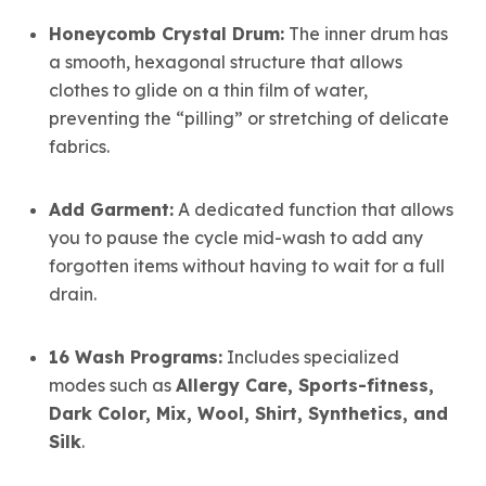
Honeycomb Crystal Drum:
The inner drum has
a smooth, hexagonal structure that allows
clothes to glide on a thin film of water,
preventing the “pilling” or stretching of delicate
fabrics.
Add Garment:
A dedicated function that allows
you to pause the cycle mid-wash to add any
forgotten items without having to wait for a full
drain.
16 Wash Programs:
Includes specialized
modes such as
Allergy Care, Sports-fitness,
Dark Color, Mix, Wool, Shirt, Synthetics, and
Silk
.