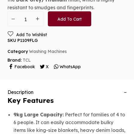
resistant to smudges and fingerprints.
Add To Cart
Add To Wishlist
SKU
P1109FLG
Category
Washing Machines
Brand:
TCL
Facebook
X
WhatsApp
Description
Key Features
9kg Large Capacity:
Perfect for families of 4 to
6 people.
It can easily accommodate bulky
items like king-size blankets, heavy denim loads,