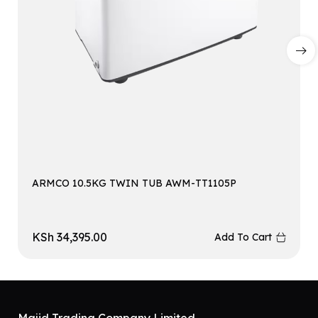
ARMCO 10.5KG TWIN TUB AWM-TT1105P
KSh
34,395.00
Add To Cart