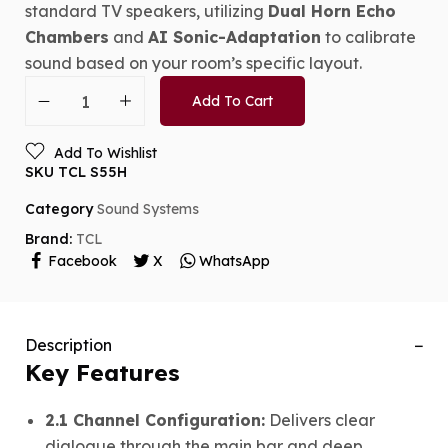
standard TV speakers, utilizing
Dual Horn Echo
Chambers
and
AI Sonic-Adaptation
to calibrate
sound based on your room’s specific layout.
Add To Cart
Add To Wishlist
SKU
TCL S55H
Category
Sound Systems
Brand:
TCL
Facebook
X
WhatsApp
Description
Key Features
2.1 Channel Configuration:
Delivers clear
dialogue through the main bar and deep,