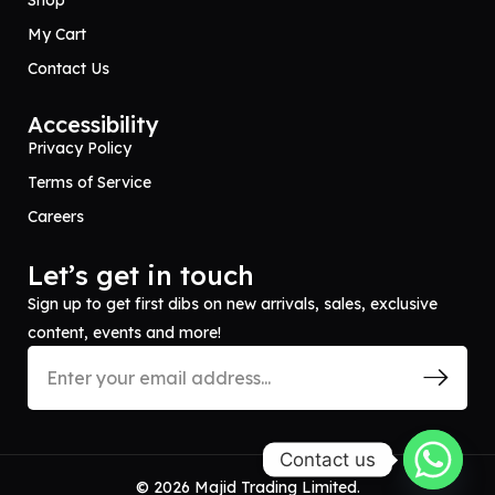
Shop
My Cart
Contact Us
Accessibility
Privacy Policy
Terms of Service
Careers
Let’s get in touch
Sign up to get first dibs on new arrivals, sales, exclusive
content, events and more!
Contact us
© 2026 Majid Trading Limited.