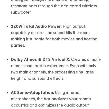
resonant bass through the dedicated wireless
subwoofer.
220W Total Audio Power:
High output
capability ensures the sound fills the room,
making it suitable for both movies and hosting
parties.
Dolby Atmos & DTS Virtual:X:
Creates a multi-
dimensional audio experience.
Even with only
two main channels, the processing simulates
height and surround effects.
AI Sonic-Adaptation:
Using internal
microphones, the bar analyzes your room’s
acoustics and optimizes the audio output