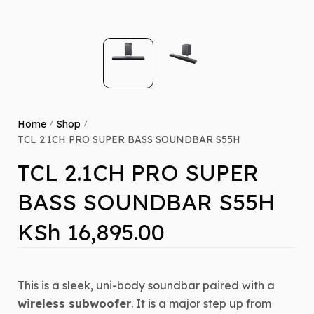
Home
Shop
/
/
TCL 2.1CH PRO SUPER BASS SOUNDBAR S55H
TCL 2.1CH PRO SUPER
BASS SOUNDBAR S55H
KSh
16,895.00
This is a sleek, uni-body soundbar paired with a
wireless subwoofer
.
It is a major step up from