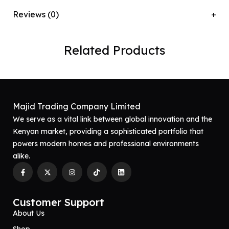
Reviews (0)
Related Products
Majid Trading Company Limited
We serve as a vital link between global innovation and the
Kenyan market, providing a sophisticated portfolio that
powers modern homes and professional environments
alike.
Customer Support
About Us