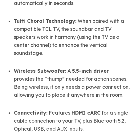
automatically in seconds.
Tutti Choral Technology:
When paired with a
compatible TCL TV, the soundbar and TV
speakers work in harmony (using the TV as a
center channel) to enhance the vertical
soundstage.
Wireless Subwoofer:
A
5.5-inch driver
provides the “thump” needed for action scenes.
Being wireless, it only needs a power connection,
allowing you to place it anywhere in the room.
Connectivity:
Features
HDMI eARC
for a single-
cable connection to your TV, plus Bluetooth 5.2,
Optical, USB, and AUX inputs.