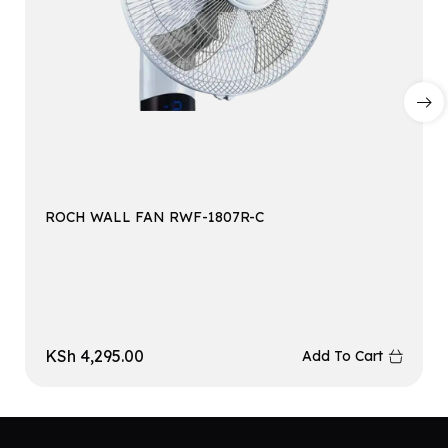
ROCH WALL FAN RWF-1807R-C
KSh
4,295.00
Add To Cart