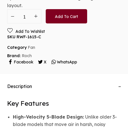
layout.
Add To Cart
Add To Wishlist
SKU
RWF-1615-C
Category
Fan
Brand:
Roch
Facebook
X
WhatsApp
Description
Key Features
High-Velocity 5-Blade Design:
Unlike older 3-
blade models that move air in harsh, noisy