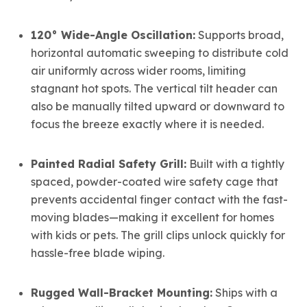
120° Wide-Angle Oscillation:
Supports broad,
horizontal automatic sweeping to distribute cold
air uniformly across wider rooms, limiting
stagnant hot spots. The vertical tilt header can
also be manually tilted upward or downward to
focus the breeze exactly where it is needed.
Painted Radial Safety Grill:
Built with a tightly
spaced, powder-coated wire safety cage that
prevents accidental finger contact with the fast-
moving blades—making it excellent for homes
with kids or pets. The grill clips unlock quickly for
hassle-free blade wiping.
Rugged Wall-Bracket Mounting:
Ships with a