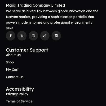
Majid Trading Company Limited
We serve as a vital link between global innovation and the
Kenyan market, providing a sophisticated portfolio that
powers modern homes and professional environments
alike.
Customer Support
About Us
Shop
My Cart
Contact Us
Accessibility
Privacy Policy
Terms of Service