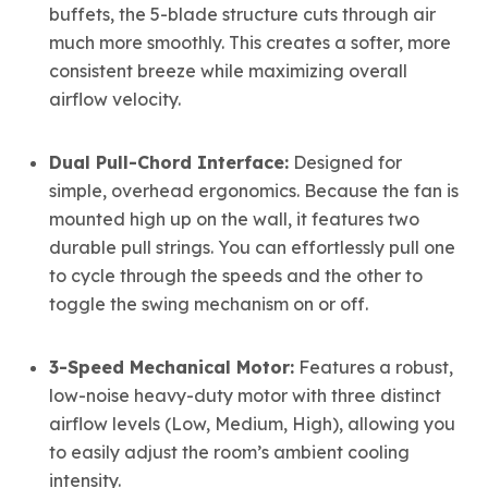
buffets, the 5-blade structure cuts through air
much more smoothly. This creates a softer, more
consistent breeze while maximizing overall
airflow velocity.
Dual Pull-Chord Interface:
Designed for
simple, overhead ergonomics. Because the fan is
mounted high up on the wall, it features two
durable pull strings. You can effortlessly pull one
to cycle through the speeds and the other to
toggle the swing mechanism on or off.
3-Speed Mechanical Motor:
Features a robust,
low-noise heavy-duty motor with three distinct
airflow levels (Low, Medium, High), allowing you
to easily adjust the room’s ambient cooling
intensity.