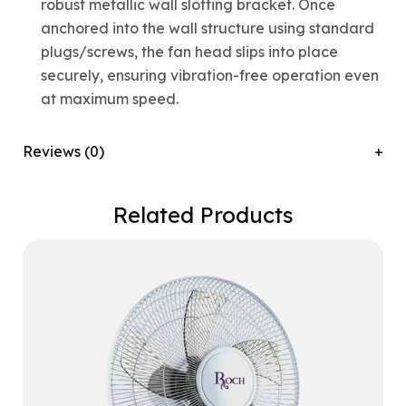
robust metallic wall slotting bracket. Once
anchored into the wall structure using standard
plugs/screws, the fan head slips into place
securely, ensuring vibration-free operation even
at maximum speed.
Reviews (0)
Related Products