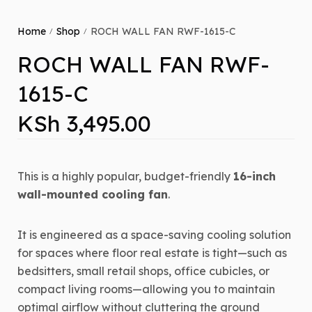
Home
Shop
ROCH WALL FAN RWF-1615-C
/
/
ROCH WALL FAN RWF-
1615-C
KSh
3,495.00
This is a highly popular, budget-friendly
16-inch
wall-mounted cooling fan
.
It is engineered as a space-saving cooling solution
for spaces where floor real estate is tight—such as
bedsitters, small retail shops, office cubicles, or
compact living rooms—allowing you to maintain
optimal airflow without cluttering the ground