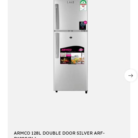
ARMCO 128L DOUBLE DOOR SILVER ARF-