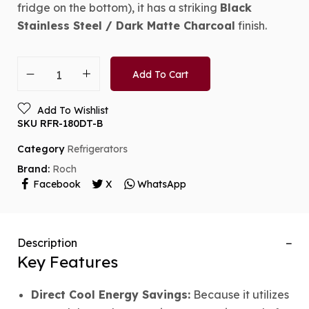
fridge on the bottom), it has a striking
Black
Stainless Steel / Dark Matte Charcoal
finish.
Add To Cart
Add To Wishlist
SKU
RFR-180DT-B
Category
Refrigerators
Brand:
Roch
Facebook
X
WhatsApp
Description
Key Features
Direct Cool Energy Savings:
Because it utilizes