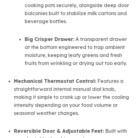
cooking pots securely, alongside deep door
balconies built to stabilize milk cartons and
beverage bottles.
Big Crisper Drawer:
A transparent drawer
at the bottom engineered to trap ambient
moisture, keeping leafy greens and fresh
fruits from wrinkling or drying out too early.
Mechanical Thermostat Control:
Features a
straightforward internal manual dial knob,
making it simple to crank up or lower the cooling
intensity depending on your food volume or
seasonal weather changes.
Reversible Door & Adjustable Feet:
Built with