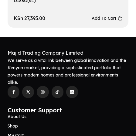
D188G(SL)
KSh
27,395.00
Add To Cart
Majid Trading Company Limited
We serve as a vital link between global innovation and the
Kenyan market, providing a sophisticated portfolio that
powers modern homes and professional environments
alike.
Customer Support
About Us
Shop
My Cart