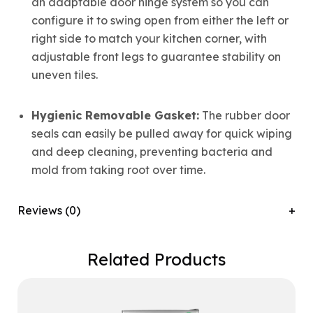
an adaptable door hinge system so you can
configure it to swing open from either the left or
right side to match your kitchen corner, with
adjustable front legs to guarantee stability on
uneven tiles.
Hygienic Removable Gasket:
The rubber door
seals can easily be pulled away for quick wiping
and deep cleaning, preventing bacteria and
mold from taking root over time.
Reviews (0)
Related Products