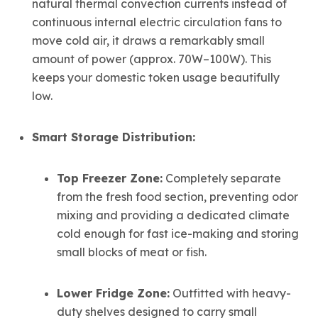
natural thermal convection currents instead of
continuous internal electric circulation fans to
move cold air, it draws a remarkably small
amount of power (approx. 70W–100W). This
keeps your domestic token usage beautifully
low.
Smart Storage Distribution:
Top Freezer Zone:
Completely separate
from the fresh food section, preventing odor
mixing and providing a dedicated climate
cold enough for fast ice-making and storing
small blocks of meat or fish.
Lower Fridge Zone:
Outfitted with heavy-
duty shelves designed to carry small