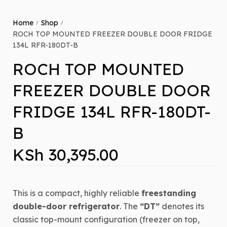
Home
Shop
/
/
ROCH TOP MOUNTED FREEZER DOUBLE DOOR FRIDGE
134L RFR-180DT-B
ROCH TOP MOUNTED
FREEZER DOUBLE DOOR
FRIDGE 134L RFR-180DT-
B
KSh
30,395.00
This is a compact, highly reliable
freestanding
double-door refrigerator
. The
“DT”
denotes its
classic top-mount configuration (freezer on top,