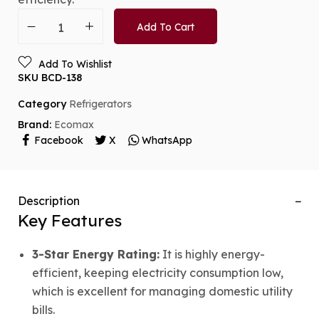
Add To Cart
Add To Wishlist
SKU
BCD-138
Category
Refrigerators
Brand:
Ecomax
Facebook
X
WhatsApp
Description
Key Features
3-Star Energy Rating:
It is highly energy-
efficient, keeping electricity consumption low,
which is excellent for managing domestic utility
bills.