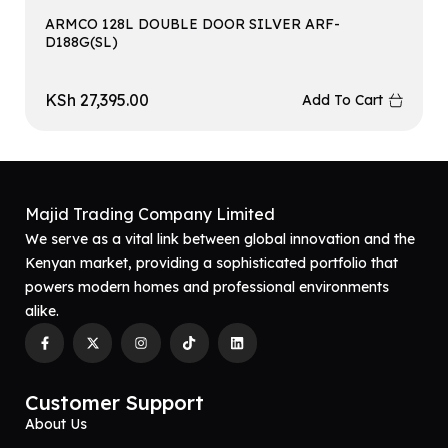
ARMCO 128L DOUBLE DOOR SILVER ARF-
D188G(SL)
KSh
27,395.00
Add To Cart
Majid Trading Company Limited
We serve as a vital link between global innovation and the
Kenyan market, providing a sophisticated portfolio that
powers modern homes and professional environments
alike.
Customer Support
About Us