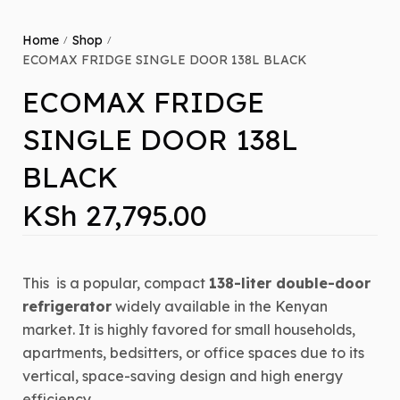
Home
Shop
/
/
ECOMAX FRIDGE SINGLE DOOR 138L BLACK
ECOMAX FRIDGE
SINGLE DOOR 138L
BLACK
KSh
27,795.00
This
is a popular, compact
138-liter double-door
refrigerator
widely available in the Kenyan
market.
It is highly favored for small households,
apartments, bedsitters, or office spaces due to its
vertical, space-saving design and high energy
efficiency.