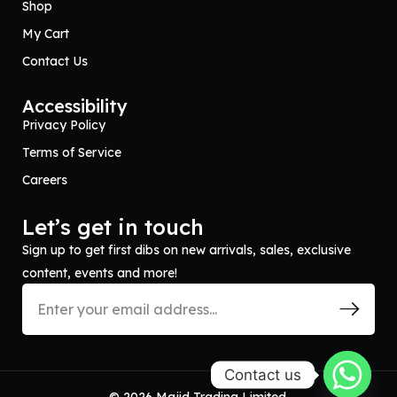
Shop
My Cart
Contact Us
Accessibility
Privacy Policy
Terms of Service
Careers
Let’s get in touch
Sign up to get first dibs on new arrivals, sales, exclusive
content, events and more!
Contact us
© 2026 Majid Trading Limited.