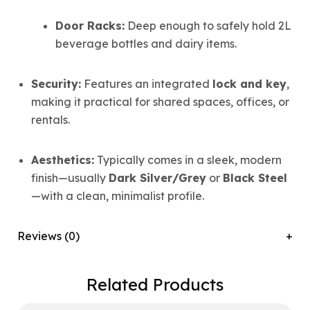
Door Racks:
Deep enough to safely hold 2L
beverage bottles and dairy items.
Security:
Features an integrated
lock and key
,
making it practical for shared spaces, offices, or
rentals.
Aesthetics:
Typically comes in a sleek, modern
finish—usually
Dark Silver/Grey
or
Black Steel
—with a clean, minimalist profile.
Reviews (0)
Related Products