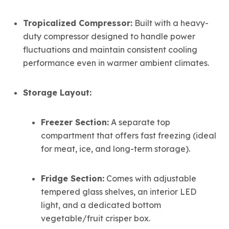
Tropicalized Compressor:
Built with a heavy-
duty compressor designed to handle power
fluctuations and maintain consistent cooling
performance even in warmer ambient climates.
Storage Layout:
Freezer Section:
A separate top
compartment that offers fast freezing (ideal
for meat, ice, and long-term storage).
Fridge Section:
Comes with adjustable
tempered glass shelves, an interior LED
light, and a dedicated bottom
vegetable/fruit crisper box.