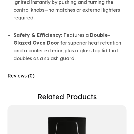
ignited instantly by pushing and turning the
control knobs—no matches or external lighters
required.
Safety & Efficiency:
Features a
Double-
Glazed Oven Door
for superior heat retention
and a cooler exterior, plus a glass top lid that
doubles as a splash guard.
Reviews (0)
Related Products