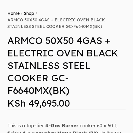
Home
Shop
/
/
ARMCO 50X50 4GAS + ELECTRIC OVEN BLACK
STAINLESS STEEL COOKER GC-F6640MX(BK)
ARMCO 50X50 4GAS +
ELECTRIC OVEN BLACK
STAINLESS STEEL
COOKER GC-
F6640MX(BK)
KSh
49,695.00
This is a top-tier
4-Gas Burner
cooker
60 x 60
f,