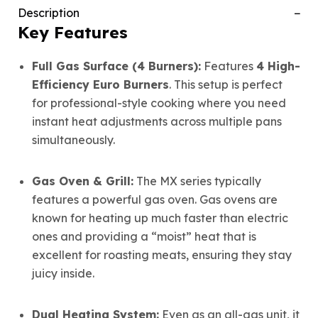
Description
Key Features
Full Gas Surface (4 Burners):
Features
4 High-
Efficiency Euro Burners
. This setup is perfect
for professional-style cooking where you need
instant heat adjustments across multiple pans
simultaneously.
Gas Oven & Grill:
The MX series typically
features a powerful gas oven. Gas ovens are
known for heating up much faster than electric
ones and providing a “moist” heat that is
excellent for roasting meats, ensuring they stay
juicy inside.
Dual Heating System:
Even as an all-gas unit, it