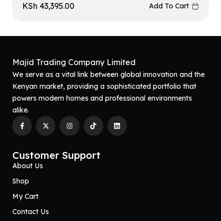
KSh
43,395.00
Add To Cart
Majid Trading Company Limited
We serve as a vital link between global innovation and the
Kenyan market, providing a sophisticated portfolio that
powers modern homes and professional environments
alike.
Customer Support
About Us
Shop
My Cart
Contact Us