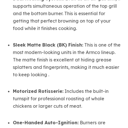
supports simultaneous operation of the top grill
and the bottom burner. This is essential for
getting that perfect browning on top of your
food while it finishes cooking.
Sleek Matte Black (BK) Finish:
This is one of the
most modern-looking units in the Armco lineup.
The matte finish is excellent at hiding grease
splatters and fingerprints, making it much easier
to keep looking .
Motorized Rotisserie:
Includes the built-in
turnspit for professional roasting of whole
chickens or larger cuts of meat.
One-Handed Auto-Ignition:
Burners are