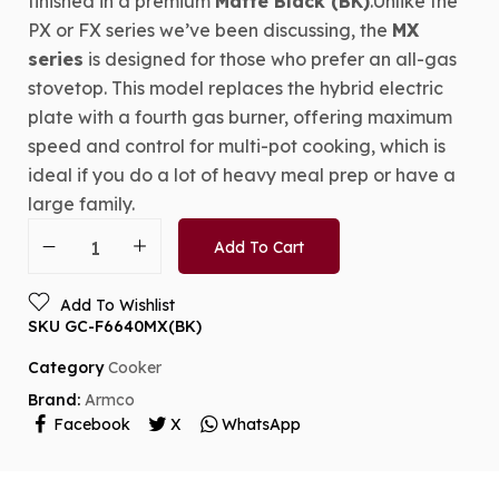
finished in a premium
Matte Black (BK)
.Unlike the
PX or FX series we’ve been discussing, the
MX
series
is designed for those who prefer an all-gas
stovetop. This model replaces the hybrid electric
plate with a fourth gas burner, offering maximum
speed and control for multi-pot cooking, which is
ideal if you do a lot of heavy meal prep or have a
large family.
Add To Cart
Add To Wishlist
SKU
GC-F6640MX(BK)
Category
Cooker
Brand:
Armco
Facebook
X
WhatsApp