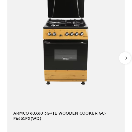
ARMCO 60X60 3G+1E WOODEN COOKER GC-
F6631PX(WD)