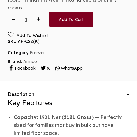
rooms.
Add To Cart
Add To Wishlist
SKU
AF-C22(K)
Category
Freezer
Brand:
Armco
Facebook
X
WhatsApp
Description
Key Features
Capacity:
190L Net (
212L Gross
) — Perfectly
sized for families that buy in bulk but have
limited floor space.