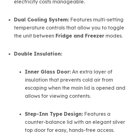
electricity costs manageable.
Dual Cooling System:
Features multi-setting
temperature controls that allow you to toggle
the unit between
Fridge and Freezer
modes.
Double Insulation:
Inner Glass Door:
An extra layer of
insulation that prevents cold air from
escaping when the main lid is opened and
allows for viewing contents.
Step-Inn Type Design:
Features a
counter-balance lid with an elegant silver
top door for easy, hands-free access.