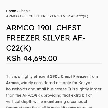
Home
Shop
/
/
ARMCO 190L CHEST FREEZER SILVER AF-C22(K)
ARMCO 190L CHEST
FREEZER SILVER AF-
C22(K)
KSh
44,695.00
This is a highly efficient
190L Chest Freezer
from
Armco
, widely considered a staple for Kenyan
households and small businesses. It is slightly larger
than the AF-C19(K), providing that extra bit of
vertical depth while maintaining a compact
footprint that fits well in most kitchens or utility