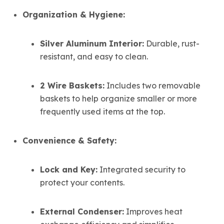
Organization & Hygiene:
Silver Aluminum Interior:
Durable, rust-
resistant, and easy to clean.
2 Wire Baskets:
Includes two removable
baskets to help organize smaller or more
frequently used items at the top.
Convenience & Safety:
Lock and Key:
Integrated security to
protect your contents.
External Condenser:
Improves heat