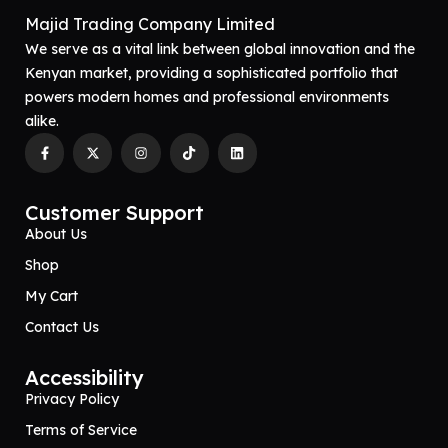
Majid Trading Company Limited
We serve as a vital link between global innovation and the
Kenyan market, providing a sophisticated portfolio that
powers modern homes and professional environments
alike.
Customer Support
About Us
Shop
My Cart
Contact Us
Accessibility
Privacy Policy
Terms of Service