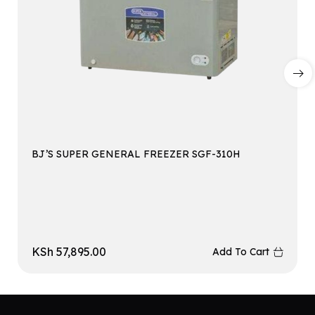
BJ’S SUPER GENERAL FREEZER SGF-310H
KSh
57,895.00
Add To Cart