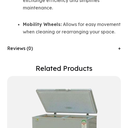
exchange efficiency and simplifies
maintenance.
Mobility Wheels:
Allows for easy movement
when cleaning or rearranging your space.
Reviews (0)
Related Products