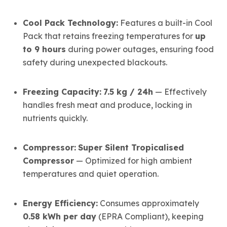
Cool Pack Technology:
Features a built-in Cool
Pack that retains freezing temperatures for
up
to 9 hours
during power outages, ensuring food
safety during unexpected blackouts.
Freezing Capacity:
7.5 kg / 24h
— Effectively
handles fresh meat and produce, locking in
nutrients quickly.
Compressor:
Super Silent Tropicalised
Compressor
— Optimized for high ambient
temperatures and quiet operation.
Energy Efficiency:
Consumes approximately
0.58 kWh per day
(EPRA Compliant), keeping