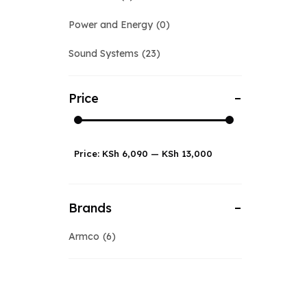
Power and Energy
0
Sound Systems
23
Price
Price:
KSh 6,090
—
KSh 13,000
Brands
Armco
6