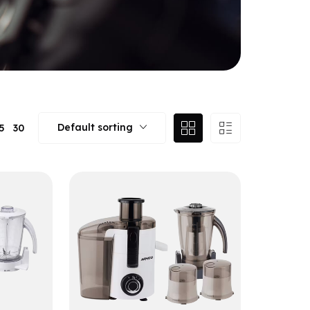
Default sorting
5
30