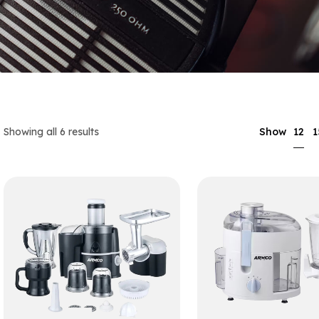
12
Showing all 6 results
Show
1