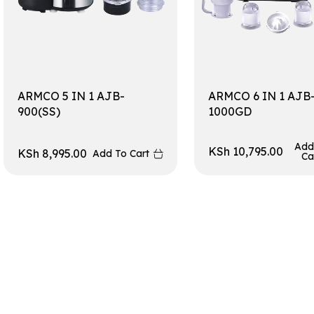
ARMCO 5 IN 1 AJB-
ARMCO 6 IN 1 AJB
900(SS)
1000GD
Add
KSh
10,795.00
KSh
8,995.00
Add To Cart
Ca