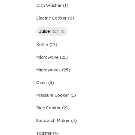
Dish Washer
1
Electric Cooker
0
Juicer
6
Kettle
17
Microwave
21
Microwaves
25
Oven
3
Pressure Cooker
1
Rice Cooker
2
Sandwich Maker
4
Toaster
4