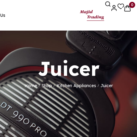
0
 Us
Juicer
Home
Shop
Kitchen Appliances
Juicer
/
/
/