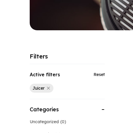
Filters
Active filters
Reset
Juicer
Categories
Uncategorized
0