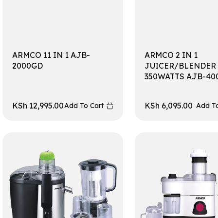
ARMCO 11 IN 1 AJB-
ARMCO 2 IN 1
2000GD
JUICER/BLENDER
350WATTS AJB-40
KSh
12,995.00
KSh
6,095.00
Add To Cart
Add To