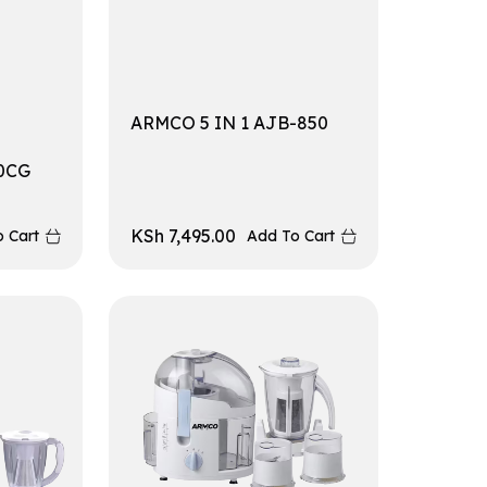
ARMCO 5 IN 1 AJB-850
0CG
KSh
7,495.00
 Cart
Add To Cart