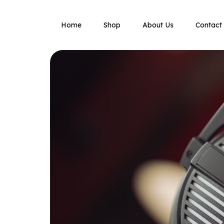
Home
Shop
About Us
Contact