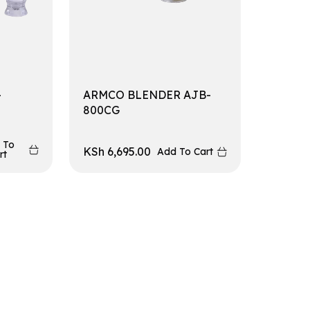
-
ARMCO BLENDER AJB-
800CG
 To
KSh
6,695.00
Add To Cart
rt