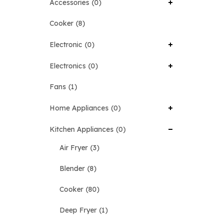
Accessories
0
Cooker
8
Electronic
0
Electronics
0
Fans
1
Home Appliances
0
Kitchen Appliances
0
Air Fryer
3
Blender
8
Cooker
80
Deep Fryer
1