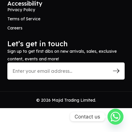
Accessibility
Privacy Policy
Terms of Service
Careers
Let’s get in touch
Sign up to get first dibs on new arrivals, sales, exclusive
content, events and more!
© 2026 Majid Trading Limited.
Contact us