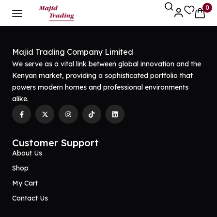
0
Majid Trading Company Limited
We serve as a vital link between global innovation and the
Kenyan market, providing a sophisticated portfolio that
powers modern homes and professional environments
alike.
Customer Support
About Us
Shop
My Cart
Contact Us