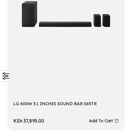
LG 600W 5.1 INCHES SOUND BAR S65TR
KSh
37,895.00
Add To Cart