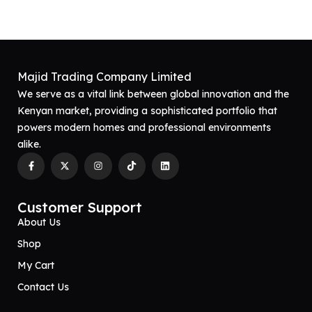
Majid Trading Company Limited
We serve as a vital link between global innovation and the
Kenyan market, providing a sophisticated portfolio that
powers modern homes and professional environments
alike.
Customer Support
About Us
Shop
My Cart
Contact Us