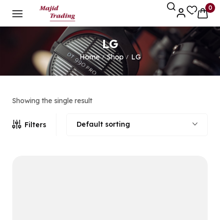
0
LG
Home
Shop
LG
/
/
Showing the single result
Default sorting
Filters