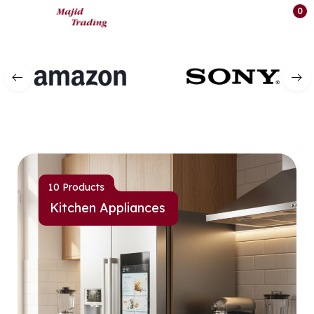
0
10 Products
Kitchen Appliances