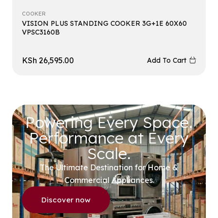
COOKER
VISION PLUS STANDING COOKER 3G+1E 60X60
VPSC3160B
KSh
26,595.00
Add To Cart
Powering Every Space.
Performance at Every
Scale.
The Ultimate Destination for Home &
Commercial Appliances.
Discover now