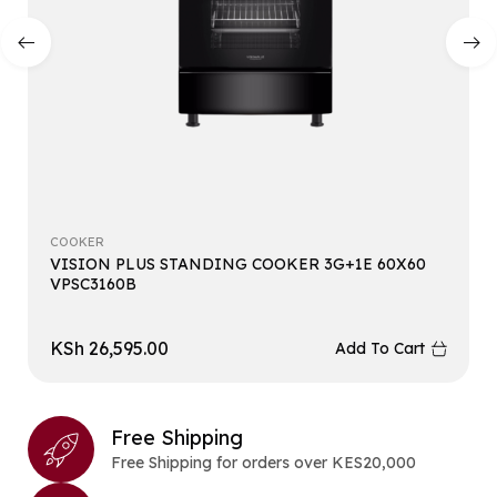
COOKER
VISION PLUS STANDING COOKER 3G+1E 60X60
VPSC3160B
KSh
26,595.00
Add To Cart
Free Shipping
Free Shipping for orders over KES20,000