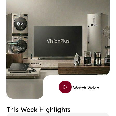
Watch Video
This Week Highlights