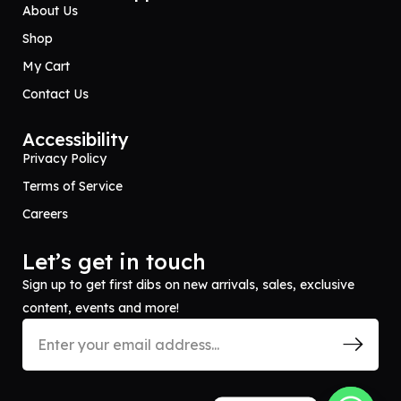
About Us
Shop
My Cart
Contact Us
Accessibility
Privacy Policy
Terms of Service
Careers
Let’s get in touch
Sign up to get first dibs on new arrivals, sales, exclusive
content, events and more!