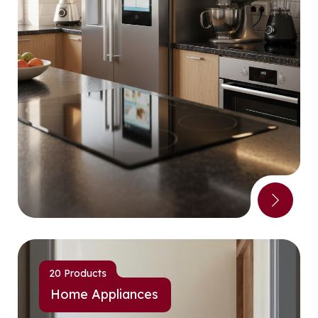
20 Products
Home Appliances