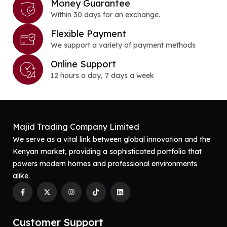
Money Guarantee
Within 30 days for an exchange.
Flexible Payment
We support a variety of payment methods
Online Support
12 hours a day, 7 days a week
Majid Trading Company Limited
We serve as a vital link between global innovation and the
Kenyan market, providing a sophisticated portfolio that
powers modern homes and professional environments
alike.
Customer Support