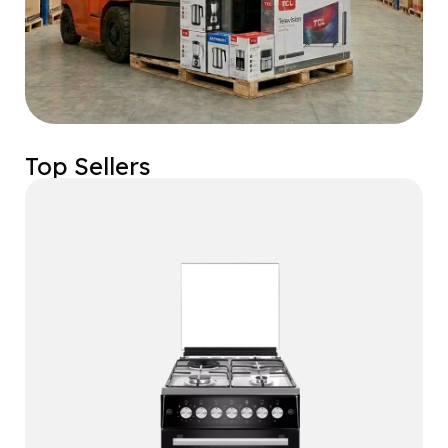
Top Sellers